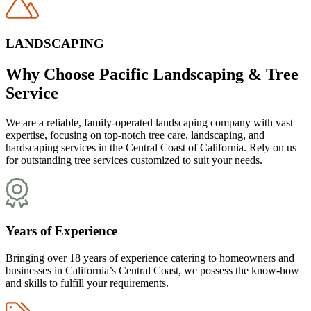
LANDSCAPING
Why Choose Pacific Landscaping & Tree
Service
We are a reliable, family-operated landscaping company with vast
expertise, focusing on top-notch tree care, landscaping, and
hardscaping services in the Central Coast of California. Rely on us
for outstanding tree services customized to suit your needs.
Years of Experience
Bringing over 18 years of experience catering to homeowners and
businesses in California’s Central Coast, we possess the know-how
and skills to fulfill your requirements.