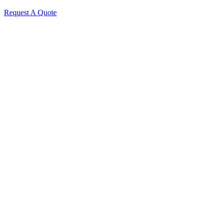
Request A Quote