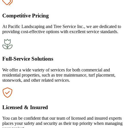
Competitive Pricing
At Pacific Landscaping and Tree Service Inc., we are dedicated to
providing cost-effective options with excellent service standards.
Full-Service Solutions
We offer a wide variety of services for both commercial and
residential properties, such as tree maintenance, turf placement,
stonework, and other related services.
Licensed & Insured
You can be confident that our team of licensed and insured experts
places your safety and security as their top priority when managing