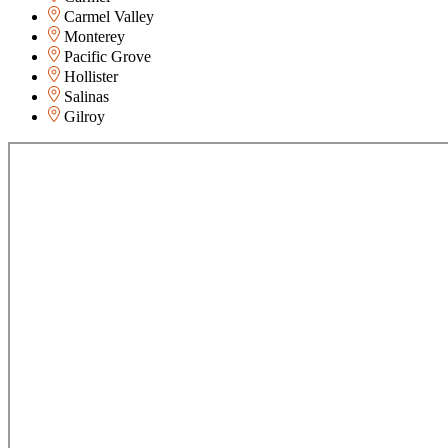
Carmel Valley
Monterey
Pacific Grove
Hollister
Salinas
Gilroy