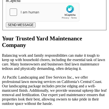
hCaptcha
SEND MESSAGE
Your Trusted Yard Maintenance
Company
Balancing work and family responsibilities can make it tough to
keep up with household chores, including the essential task of lawn
care. Many homeowners and businesses find lawn maintenance
tedious and physically demanding, often delaying it.
At Pacific Landscaping and Tree Services Inc., we offer
professional lawn mowing services on California’s Central Coast.
Our landscaping package includes precise edging and a well-
manicured finish. Additionally, we provide seasonal upkeep like leaf
removal and fertilization. Our expert yard maintenance ensures that
properties look their best, allowing owners to take pride in their
outdoor space without the hassle.