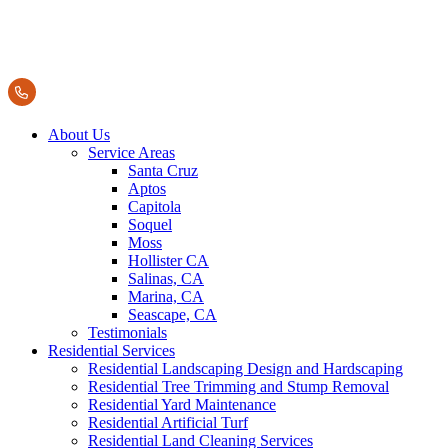
About Us
Service Areas
Santa Cruz
Aptos
Capitola
Soquel
Moss
Hollister CA
Salinas, CA
Marina, CA
Seascape, CA
Testimonials
Residential Services
Residential Landscaping Design and Hardscaping
Residential Tree Trimming and Stump Removal
Residential Yard Maintenance
Residential Artificial Turf
Residential Land Cleaning Services