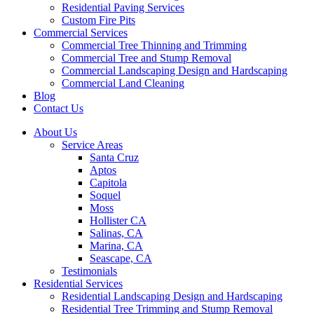
Residential Paving Services
Custom Fire Pits
Commercial Services
Commercial Tree Thinning and Trimming
Commercial Tree and Stump Removal
Commercial Landscaping Design and Hardscaping
Commercial Land Cleaning
Blog
Contact Us
About Us
Service Areas
Santa Cruz
Aptos
Capitola
Soquel
Moss
Hollister CA
Salinas, CA
Marina, CA
Seascape, CA
Testimonials
Residential Services
Residential Landscaping Design and Hardscaping
Residential Tree Trimming and Stump Removal