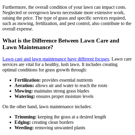
Furthermore, the overall condition of your lawn can impact costs.
Neglected or overgrown lawns necessitate more extensive work,
raising the price. The type of grass and specific services required,
such as mowing, fertilization, and pest control, also contribute to the
overall expense.
What is the Difference Between Lawn Care and
Lawn Maintenance?
Lawn care and lawn maintenance have different focuses
. Lawn care
services are vital for a healthy, lush lawn. It includes creating
optimal conditions for grass growth through:
Fertilization:
provides essential nutrients
Aeration:
allows air and water to reach the roots
Mowing:
maintains strong grass blades
Watering:
ensures proper moisture levels
On the other hand, lawn maintenance includes:
Trimming:
keeping the grass at a desired length
Edging:
creating clean borders
Weeding:
removing unwanted plants