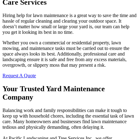
Care Services
Hiring help for lawn maintenance is a great way to save the time and
hassle of regular cleaning and clearing your outdoor space. It
doesn’t matter how small or large your yard is, our team can help
you get it looking its best in no time.
Whether you own a commercial or residential property, lawn
mowing, and maintenance tasks must be carried out to ensure the
space always looks its best. Additionally, professional care and
landscaping ensure it is safe and free from any excess materials,
overgrowth, or slippery moss that may present a risk.
Request A Quote
Your Trusted Yard Maintenance
Company
Balancing work and family responsibilities can make it tough to
keep up with household chores, including the essential task of lawn
care. Many homeowners and businesses find lawn maintenance
tedious and physically demanding, often delaying it.
At Pacific Landscaping and Tree Services Inc., we offer