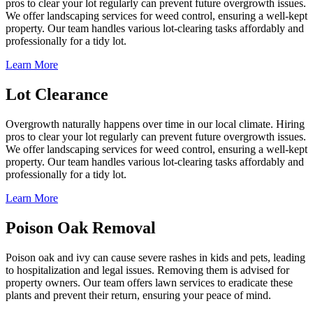
pros to clear your lot regularly can prevent future overgrowth issues.
We offer landscaping services for weed control, ensuring a well-kept
property. Our team handles various lot-clearing tasks affordably and
professionally for a tidy lot.
Learn More
Lot Clearance
Overgrowth naturally happens over time in our local climate. Hiring
pros to clear your lot regularly can prevent future overgrowth issues.
We offer landscaping services for weed control, ensuring a well-kept
property. Our team handles various lot-clearing tasks affordably and
professionally for a tidy lot.
Learn More
Poison Oak Removal
Poison oak and ivy can cause severe rashes in kids and pets, leading
to hospitalization and legal issues. Removing them is advised for
property owners. Our team offers lawn services to eradicate these
plants and prevent their return, ensuring your peace of mind.