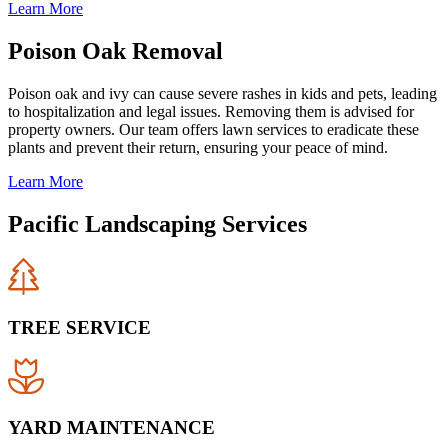
Learn More
Poison Oak Removal
Poison oak and ivy can cause severe rashes in kids and pets, leading
to hospitalization and legal issues. Removing them is advised for
property owners. Our team offers lawn services to eradicate these
plants and prevent their return, ensuring your peace of mind.
Learn More
Pacific Landscaping Services
TREE SERVICE
YARD MAINTENANCE