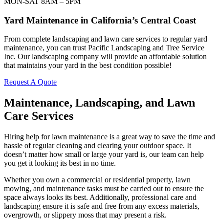
MON-SAT 8AM – 5PM
Yard Maintenance in California’s Central Coast
From complete landscaping and lawn care services to regular yard
maintenance, you can trust Pacific Landscaping and Tree Service
Inc. Our landscaping company will provide an affordable solution
that maintains your yard in the best condition possible!
Request A Quote
Maintenance, Landscaping, and Lawn
Care Services
Hiring help for lawn maintenance is a great way to save the time and
hassle of regular cleaning and clearing your outdoor space. It
doesn’t matter how small or large your yard is, our team can help
you get it looking its best in no time.
Whether you own a commercial or residential property, lawn
mowing, and maintenance tasks must be carried out to ensure the
space always looks its best. Additionally, professional care and
landscaping ensure it is safe and free from any excess materials,
overgrowth, or slippery moss that may present a risk.