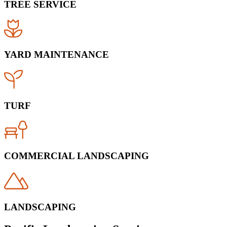
TREE SERVICE
YARD MAINTENANCE
TURF
COMMERCIAL LANDSCAPING
LANDSCAPING