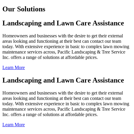
Our Solutions
Landscaping and Lawn Care Assistance
Homeowners and businesses with the desire to get their external
areas looking and functioning at their best can contact our team
today. With extensive experience in basic to complex lawn mowing
maintenance services across, Pacific Landscaping & Tree Service
Inc. offers a range of solutions at affordable prices.
Learn More
Landscaping and Lawn Care Assistance
Homeowners and businesses with the desire to get their external
areas looking and functioning at their best can contact our team
today. With extensive experience in basic to complex lawn mowing
maintenance services across, Pacific Landscaping & Tree Service
Inc. offers a range of solutions at affordable prices.
Learn More