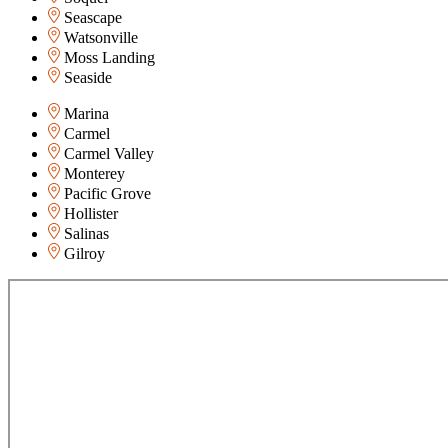
Seascape
Watsonville
Moss Landing
Seaside
Marina
Carmel
Carmel Valley
Monterey
Pacific Grove
Hollister
Salinas
Gilroy