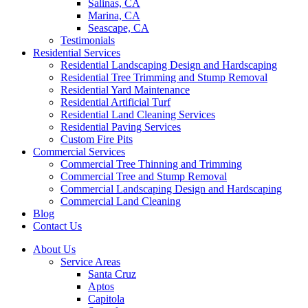
Salinas, CA
Marina, CA
Seascape, CA
Testimonials
Residential Services
Residential Landscaping Design and Hardscaping
Residential Tree Trimming and Stump Removal
Residential Yard Maintenance
Residential Artificial Turf
Residential Land Cleaning Services
Residential Paving Services
Custom Fire Pits
Commercial Services
Commercial Tree Thinning and Trimming
Commercial Tree and Stump Removal
Commercial Landscaping Design and Hardscaping
Commercial Land Cleaning
Blog
Contact Us
About Us
Service Areas
Santa Cruz
Aptos
Capitola