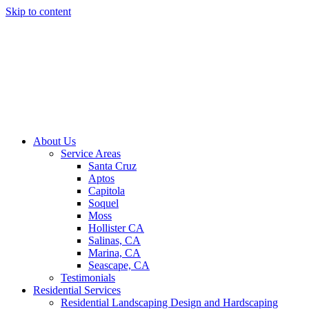
Skip to content
About Us
Service Areas
Santa Cruz
Aptos
Capitola
Soquel
Moss
Hollister CA
Salinas, CA
Marina, CA
Seascape, CA
Testimonials
Residential Services
Residential Landscaping Design and Hardscaping