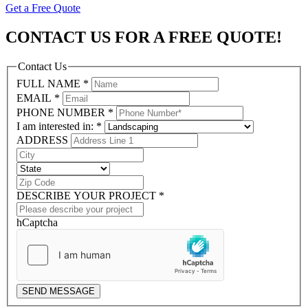
Get a Free Quote
CONTACT US FOR A FREE QUOTE!
Contact Us
FULL NAME
*
EMAIL
*
PHONE NUMBER
*
I am interested in:
*
ADDRESS
DESCRIBE YOUR PROJECT
*
hCaptcha
SEND MESSAGE