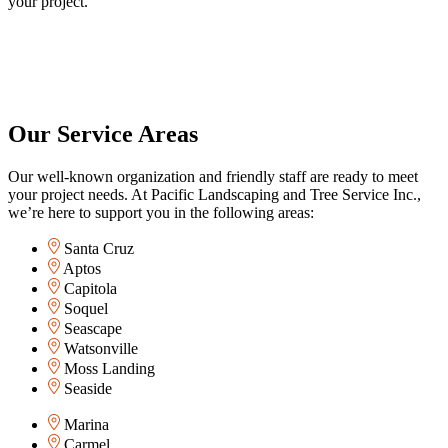
your project.
Our Service Areas
Our well-known organization and friendly staff are ready to meet
your project needs. At Pacific Landscaping and Tree Service Inc.,
we’re here to support you in the following areas:
Santa Cruz
Aptos
Capitola
Soquel
Seascape
Watsonville
Moss Landing
Seaside
Marina
Carmel