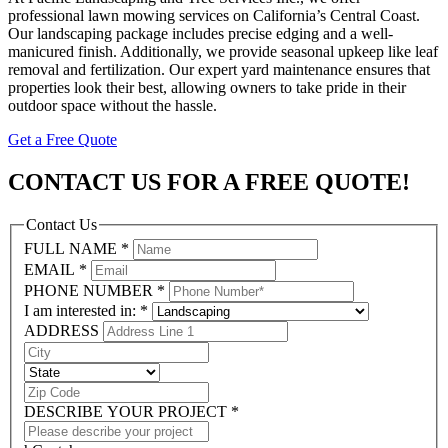
professional lawn mowing services on California’s Central Coast.
Our landscaping package includes precise edging and a well-
manicured finish. Additionally, we provide seasonal upkeep like leaf
removal and fertilization. Our expert yard maintenance ensures that
properties look their best, allowing owners to take pride in their
outdoor space without the hassle.
Get a Free Quote
CONTACT US FOR A FREE QUOTE!
Contact Us
FULL NAME
*
EMAIL
*
PHONE NUMBER
*
I am interested in:
*
ADDRESS
DESCRIBE YOUR PROJECT
*