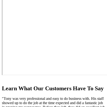
Learn What Our Customers Have To Say
"Tony was very professional and easy to do business with. His staff
showed up to do the job at the time expected and did a fantastic job