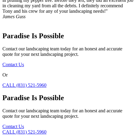
in pruning my pepper tree. Before they left, they did an excellent job
in cleaning my yard from all the debris. I definitely recommend
Tony and his crew for any of your landscaping needs!"
James Guss
Paradise Is Possible
Contact our landscaping team today for an honest and accurate
quote for your next landscaping project.
Contact Us
Or
CALL (831) 521-5960
Paradise Is Possible
Contact our landscaping team today for an honest and accurate
quote for your next landscaping project.
Contact Us
CALL (831) 521-5960