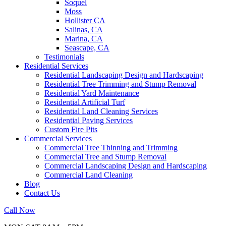
Soquel
Moss
Hollister CA
Salinas, CA
Marina, CA
Seascape, CA
Testimonials
Residential Services
Residential Landscaping Design and Hardscaping
Residential Tree Trimming and Stump Removal
Residential Yard Maintenance
Residential Artificial Turf
Residential Land Cleaning Services
Residential Paving Services
Custom Fire Pits
Commercial Services
Commercial Tree Thinning and Trimming
Commercial Tree and Stump Removal
Commercial Landscaping Design and Hardscaping
Commercial Land Cleaning
Blog
Contact Us
Call Now