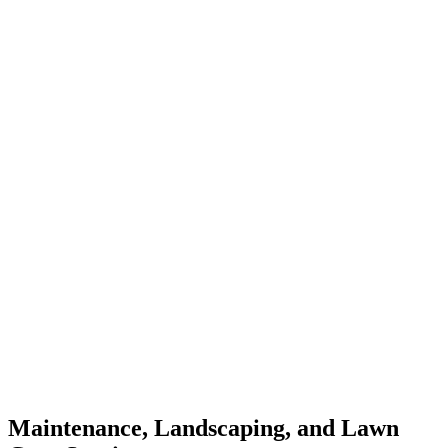
Maintenance, Landscaping, and Lawn