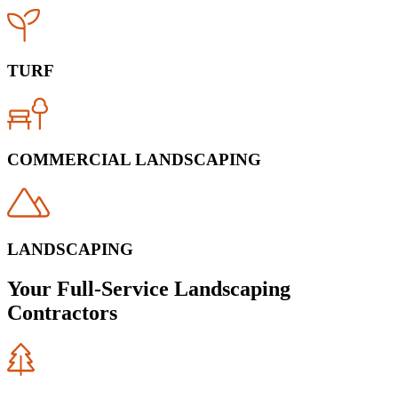
TURF
COMMERCIAL LANDSCAPING
LANDSCAPING
Your Full-Service Landscaping
Contractors