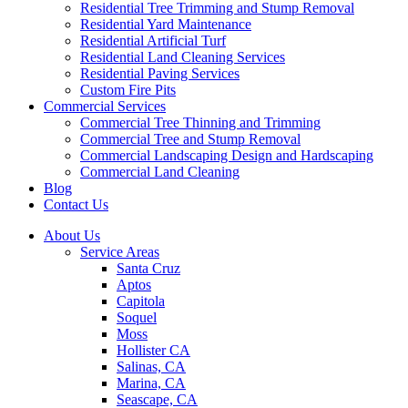
Residential Tree Trimming and Stump Removal
Residential Yard Maintenance
Residential Artificial Turf
Residential Land Cleaning Services
Residential Paving Services
Custom Fire Pits
Commercial Services
Commercial Tree Thinning and Trimming
Commercial Tree and Stump Removal
Commercial Landscaping Design and Hardscaping
Commercial Land Cleaning
Blog
Contact Us
About Us
Service Areas
Santa Cruz
Aptos
Capitola
Soquel
Moss
Hollister CA
Salinas, CA
Marina, CA
Seascape, CA