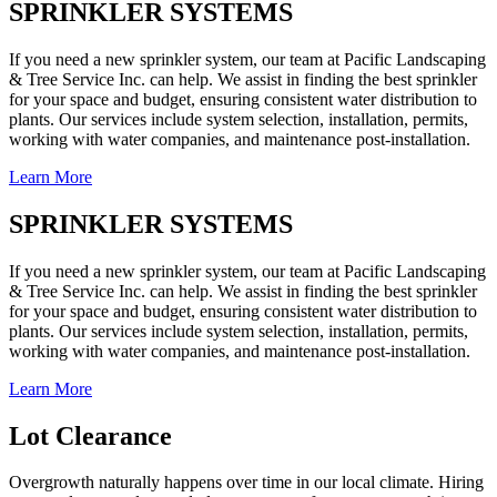
SPRINKLER SYSTEMS
If you need a new sprinkler system, our team at Pacific Landscaping
& Tree Service Inc. can help. We assist in finding the best sprinkler
for your space and budget, ensuring consistent water distribution to
plants. Our services include system selection, installation, permits,
working with water companies, and maintenance post-installation.
Learn More
SPRINKLER SYSTEMS
If you need a new sprinkler system, our team at Pacific Landscaping
& Tree Service Inc. can help. We assist in finding the best sprinkler
for your space and budget, ensuring consistent water distribution to
plants. Our services include system selection, installation, permits,
working with water companies, and maintenance post-installation.
Learn More
Lot Clearance
Overgrowth naturally happens over time in our local climate. Hiring