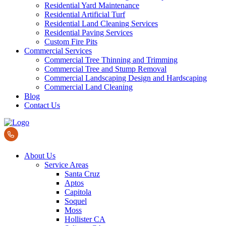
Residential Yard Maintenance
Residential Artificial Turf
Residential Land Cleaning Services
Residential Paving Services
Custom Fire Pits
Commercial Services
Commercial Tree Thinning and Trimming
Commercial Tree and Stump Removal
Commercial Landscaping Design and Hardscaping
Commercial Land Cleaning
Blog
Contact Us
About Us
Service Areas
Santa Cruz
Aptos
Capitola
Soquel
Moss
Hollister CA