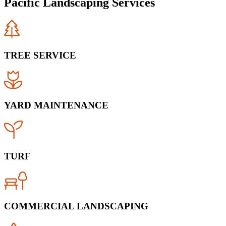
Pacific Landscaping Services
TREE SERVICE
YARD MAINTENANCE
TURF
COMMERCIAL LANDSCAPING