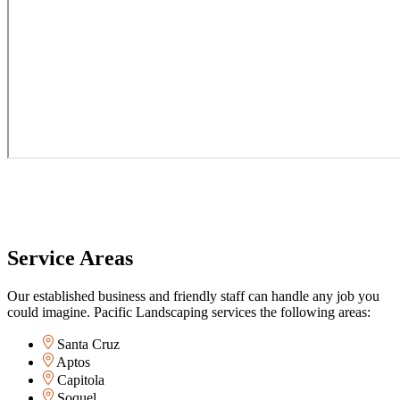
Service Areas
Our established business and friendly staff can handle any job you
could imagine. Pacific Landscaping services the following areas:
Santa Cruz
Aptos
Capitola
Soquel