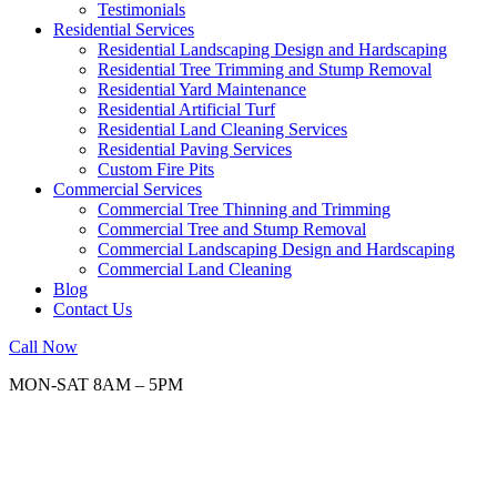
Testimonials
Residential Services
Residential Landscaping Design and Hardscaping
Residential Tree Trimming and Stump Removal
Residential Yard Maintenance
Residential Artificial Turf
Residential Land Cleaning Services
Residential Paving Services
Custom Fire Pits
Commercial Services
Commercial Tree Thinning and Trimming
Commercial Tree and Stump Removal
Commercial Landscaping Design and Hardscaping
Commercial Land Cleaning
Blog
Contact Us
Call Now
MON-SAT 8AM – 5PM