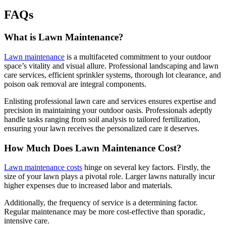
FAQs
What is Lawn Maintenance?
Lawn maintenance
is a multifaceted commitment to your outdoor
space’s vitality and visual allure. Professional landscaping and lawn
care services, efficient sprinkler systems, thorough lot clearance, and
poison oak removal are integral components.
Enlisting professional lawn care and services ensures expertise and
precision in maintaining your outdoor oasis. Professionals adeptly
handle tasks ranging from soil analysis to tailored fertilization,
ensuring your lawn receives the personalized care it deserves.
How Much Does Lawn Maintenance Cost?
Lawn maintenance costs
hinge on several key factors. Firstly, the
size of your lawn plays a pivotal role. Larger lawns naturally incur
higher expenses due to increased labor and materials.
Additionally, the frequency of service is a determining factor.
Regular maintenance may be more cost-effective than sporadic,
intensive care.