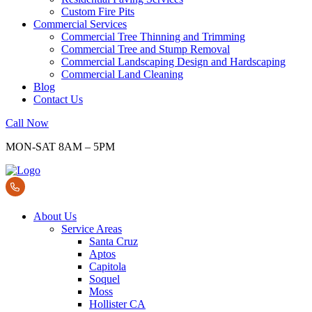
Custom Fire Pits
Commercial Services
Commercial Tree Thinning and Trimming
Commercial Tree and Stump Removal
Commercial Landscaping Design and Hardscaping
Commercial Land Cleaning
Blog
Contact Us
Call Now
MON-SAT 8AM – 5PM
About Us
Service Areas
Santa Cruz
Aptos
Capitola
Soquel
Moss
Hollister CA