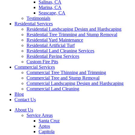
Salinas, CA
Marina, CA
Seascape, CA
Testimonials
Residential Services
Residential Landscaping Design and Hardscaping
Residential Tree Trimming and Stump Removal
Residential Yard Maintenance
Residential Artificial Turf
Residential Land Cleaning Services
Residential Paving Services
Custom Fire Pits
Commercial Services
Commercial Tree Thinning and Trimming
Commercial Tree and Stump Removal
Commercial Landscaping Design and Hardscaping
Commercial Land Cleaning
Blog
Contact Us
About Us
Service Areas
Santa Cruz
Aptos
Capitola