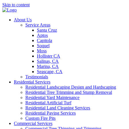
Skip to content
About Us
Service Areas
Santa Cruz
Aptos
Capitola
Soquel
Moss
Hollister CA
Salinas, CA
Marina, CA
Seascape, CA
Testimonials
Residential Services
Residential Landscaping Design and Hardscaping
Residential Tree Trimming and Stump Removal
Residential Yard Maintenance
Residential Artificial Turf
Residential Land Cleaning Services
Residential Paving Services
Custom Fire Pits
Commercial Services
Commercial Tree Thinning and Trimming