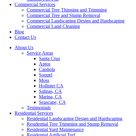
Commercial Services
Commercial Tree Thinning and Trimming
Commercial Tree and Stump Removal
Commercial Landscaping Design and Hardscaping
Commercial Land Cleaning
Blog
Contact Us
About Us
Service Areas
Santa Cruz
Aptos
Capitola
Soquel
Moss
Hollister CA
Salinas, CA
Marina, CA
Seascape, CA
Testimonials
Residential Services
Residential Landscaping Design and Hardscaping
Residential Tree Trimming and Stump Removal
Residential Yard Maintenance
Residential Artificial Turf