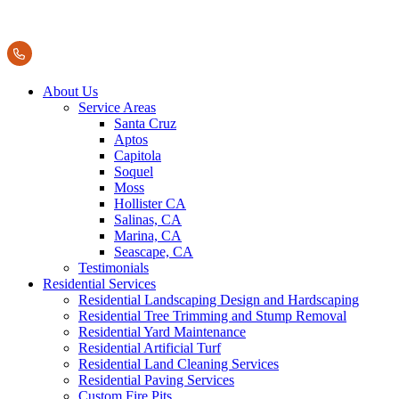
About Us
Service Areas
Santa Cruz
Aptos
Capitola
Soquel
Moss
Hollister CA
Salinas, CA
Marina, CA
Seascape, CA
Testimonials
Residential Services
Residential Landscaping Design and Hardscaping
Residential Tree Trimming and Stump Removal
Residential Yard Maintenance
Residential Artificial Turf
Residential Land Cleaning Services
Residential Paving Services
Custom Fire Pits