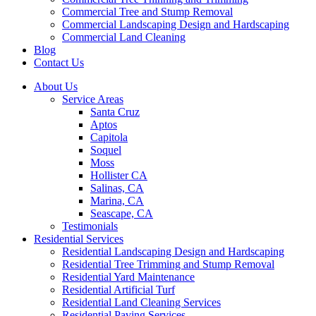
Commercial Tree and Stump Removal
Commercial Landscaping Design and Hardscaping
Commercial Land Cleaning
Blog
Contact Us
About Us
Service Areas
Santa Cruz
Aptos
Capitola
Soquel
Moss
Hollister CA
Salinas, CA
Marina, CA
Seascape, CA
Testimonials
Residential Services
Residential Landscaping Design and Hardscaping
Residential Tree Trimming and Stump Removal
Residential Yard Maintenance
Residential Artificial Turf
Residential Land Cleaning Services
Residential Paving Services