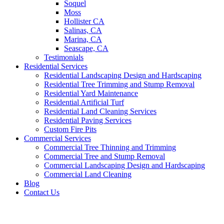
Soquel
Moss
Hollister CA
Salinas, CA
Marina, CA
Seascape, CA
Testimonials
Residential Services
Residential Landscaping Design and Hardscaping
Residential Tree Trimming and Stump Removal
Residential Yard Maintenance
Residential Artificial Turf
Residential Land Cleaning Services
Residential Paving Services
Custom Fire Pits
Commercial Services
Commercial Tree Thinning and Trimming
Commercial Tree and Stump Removal
Commercial Landscaping Design and Hardscaping
Commercial Land Cleaning
Blog
Contact Us