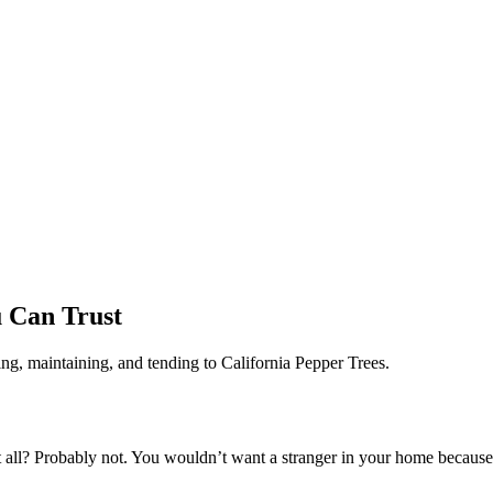
u Can Trust
ng, maintaining, and tending to California Pepper Trees.
all? Probably not. You wouldn’t want a stranger in your home because