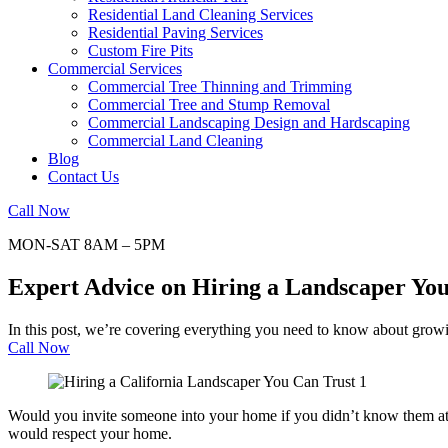
Residential Land Cleaning Services
Residential Paving Services
Custom Fire Pits
Commercial Services
Commercial Tree Thinning and Trimming
Commercial Tree and Stump Removal
Commercial Landscaping Design and Hardscaping
Commercial Land Cleaning
Blog
Contact Us
Call Now
MON-SAT 8AM – 5PM
Expert Advice on Hiring a Landscaper Yo
In this post, we’re covering everything you need to know about growi
Call Now
Would you invite someone into your home if you didn’t know them at 
would respect your home.