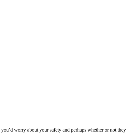
 you’d worry about your safety and perhaps whether or not they